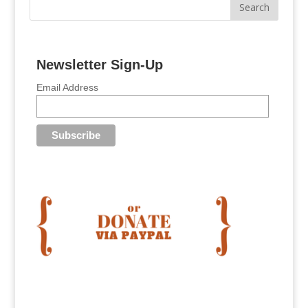
Newsletter Sign-Up
Email Address