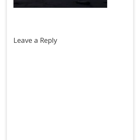
Leave a Reply