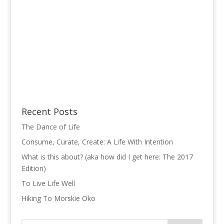
Recent Posts
The Dance of Life
Consume, Curate, Create: A Life With Intention
What is this about? (aka how did I get here: The 2017
Edition)
To Live Life Well
Hiking To Morskie Oko