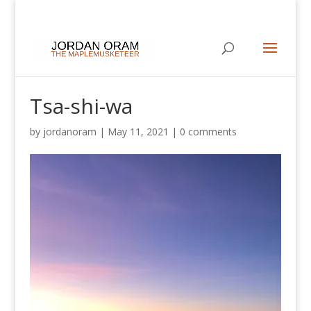
Tsa-shi-wa
by
jordanoram
|
May 11, 2021
|
0 comments