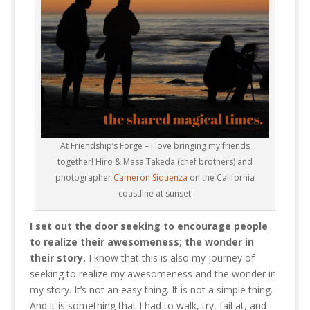
At Friendship’s Forge – I love bringing my friends
together! Hiro & Masa Takeda (chef brothers) and
photographer
Cameron Siquenza
on the California
coastline at sunset
I set out the door seeking to encourage people
to realize their awesomeness; the wonder in
their story.
I know that this is also my journey of
seeking to realize my awesomeness and the wonder in
my story. It’s not an easy thing. It is not a simple thing.
And it is something that I had to walk, try, fail at, and