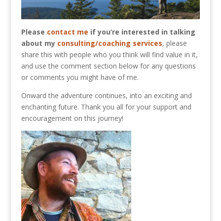
Please
contact me
if you’re interested in talking
about my
consulting/coaching services
, please
share this with people who you think will find value in it,
and use the comment section below for any questions
or comments you might have of me.
Onward the adventure continues, into an exciting and
enchanting future. Thank you all for your support and
encouragement on this journey!