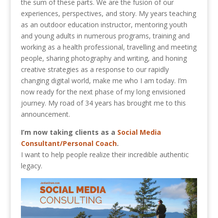
the sum of these parts. We are the fusion of our
experiences, perspectives, and story. My years teaching
as an outdoor education instructor, mentoring youth
and young adults in numerous programs, training and
working as a health professional, travelling and meeting
people, sharing photography and writing, and honing
creative strategies as a response to our rapidly
changing digital world, make me who I am today. I’m
now ready for the next phase of my long envisioned
journey. My road of 34 years has brought me to this
announcement.
I’m now taking clients as a
Social Media
Consultant/Personal Coach
.
I want to help people realize their incredible authentic
legacy.