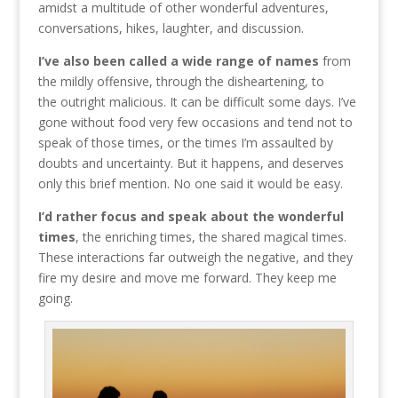
amidst a multitude of other wonderful adventures,
conversations, hikes, laughter, and discussion.
I’ve also been called a wide range of names
from
the mildly offensive, through the disheartening, to
the outright malicious. It can be difficult some days. I’ve
gone without food very few occasions and tend not to
speak of those times, or the times I’m assaulted by
doubts and uncertainty. But it happens, and deserves
only this brief mention. No one said it would be easy.
I’d rather focus and speak about the wonderful
times
, the enriching times, the shared magical times.
These interactions far outweigh the negative, and they
fire my desire and move me forward. They keep me
going.