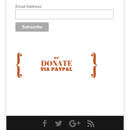
Email Address