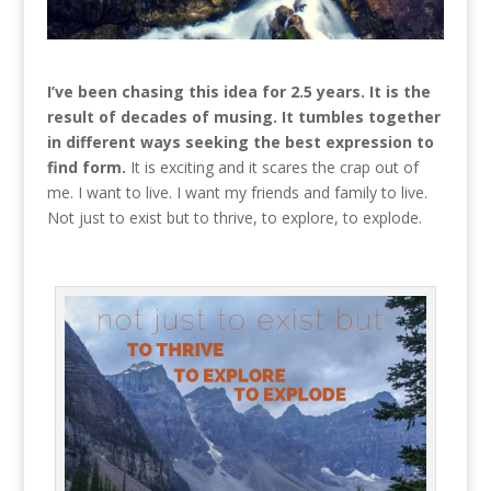
I’ve been chasing this idea for 2.5 years. It is the
result of decades of musing. It tumbles together
in different ways seeking the best expression to
find form.
It is exciting and it scares the crap out of
me. I want to live. I want my friends and family to live.
Not just to exist but to thrive, to explore, to explode.