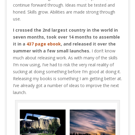
continue forward through. Ideas must be tested and
honed. Skills grow. Abilities are made strong through
use.
I crossed the 2nd largest country in the world in
seven months, took over 14 months to assemble
it in a
437 page ebook
, and released it over the
summer with a few small launches.
I don’t know
much about releasing work. As with many of the skills
I’m now using, I’ve had to risk the very real reality of
sucking at doing something before I’m good at doing it.
Releasing my books is something I am getting better at.
I’ve already got a number of ideas to improve the next
launch.