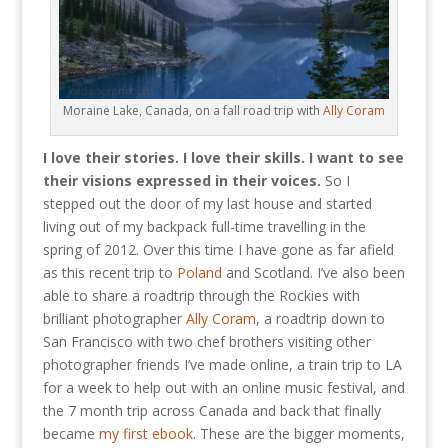
Moraine Lake, Canada, on a fall road trip with
Ally Coram
I love their stories. I love their skills. I want to see
their visions expressed in their voices.
So I
stepped out the door of my last house and started
living out of my backpack full-time travelling in the
spring of 2012. Over this time I have gone as far afield
as this recent trip to
Poland
and Scotland. I’ve also been
able to share a roadtrip through the Rockies with
brilliant photographer
Ally Coram
, a roadtrip down to
San Francisco with two chef brothers visiting other
photographer friends I’ve made online, a train trip to LA
for a week to help out with an online music festival, and
the 7 month trip across Canada and back that finally
became
my first ebook
. These are the bigger moments,