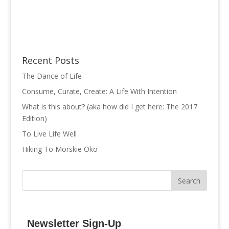
Recent Posts
The Dance of Life
Consume, Curate, Create: A Life With Intention
What is this about? (aka how did I get here: The 2017
Edition)
To Live Life Well
Hiking To Morskie Oko
Newsletter Sign-Up