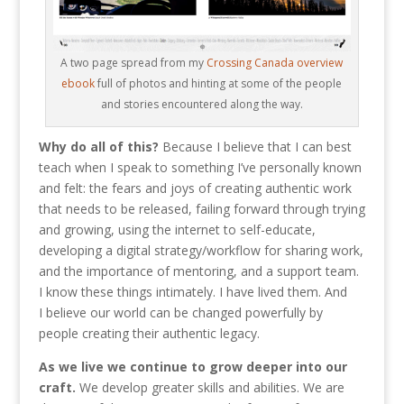
A two page spread from my
Crossing Canada overview
ebook
full of photos and hinting at some of the people
and stories encountered along the way.
Why do all of this?
Because I believe that I can best
teach when I speak to something I’ve personally known
and felt: the fears and joys of creating authentic work
that needs to be released, failing forward through trying
and growing, using the internet to self-educate,
developing a digital strategy/workflow for sharing work,
and the importance of mentoring, and a support team.
I know these things intimately. I have lived them. And
I believe our world can be changed powerfully by
people creating their authentic legacy.
As we live we continue to grow deeper into our
craft.
We develop greater skills and abilities. We are