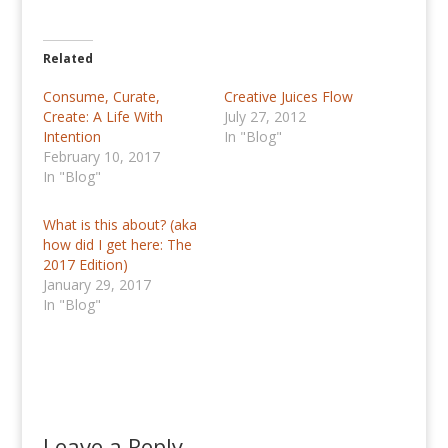
Related
Consume, Curate,
Creative Juices Flow
Create: A Life With
July 27, 2012
Intention
In "Blog"
February 10, 2017
In "Blog"
What is this about? (aka
how did I get here: The
2017 Edition)
January 29, 2017
In "Blog"
Leave a Reply