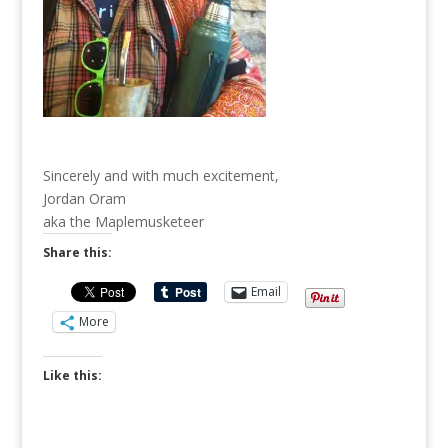
Sincerely and with much excitement,
Jordan Oram
aka the Maplemusketeer
Share this:
Email
More
Like this: