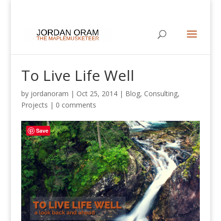
To Live Life Well
by
jordanoram
|
Oct 25, 2014
|
Blog
,
Consulting
,
Projects
|
0 comments
Save