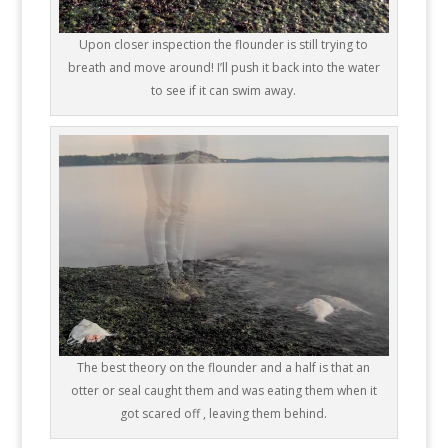
Upon closer inspection the flounder is still trying to
breath and move around! I’ll push it back into the water
to see if it can swim away.
The best theory on the flounder and a half is that an
otter or seal caught them and was eating them when it
got scared off , leaving them behind.