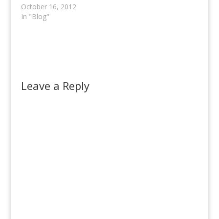
October 16, 2012
In "Blog"
Leave a Reply