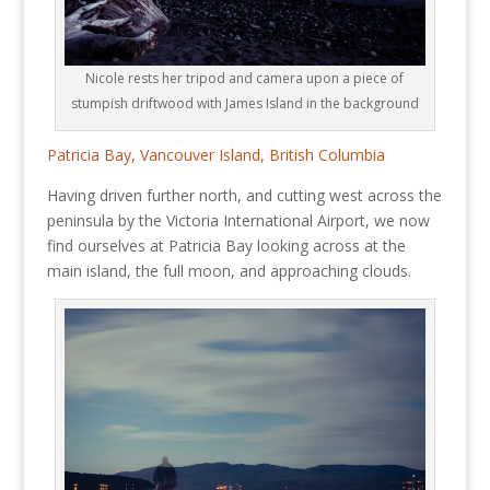
Nicole rests her tripod and camera upon a piece of
stumpish driftwood with James Island in the background
Patricia Bay, Vancouver Island, British Columbia
Having driven further north, and cutting west across the
peninsula by the Victoria International Airport, we now
find ourselves at Patricia Bay looking across at the
main island, the full moon, and approaching clouds.