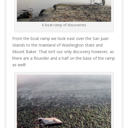
A boat ramp of discoveries
From the boat ramp we look east over the San Juan
Islands to the mainland of Washington State and
Mount Baker. That isn’t our only discovery however, as
there are a flounder and a half on the base of the ramp
as well!