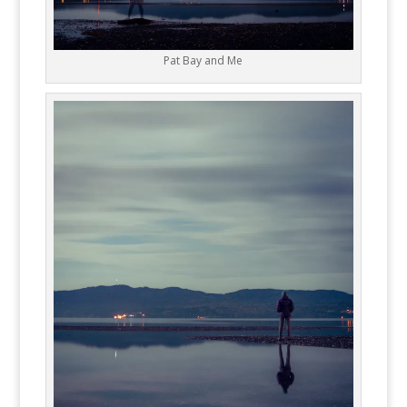
Pat Bay and Me