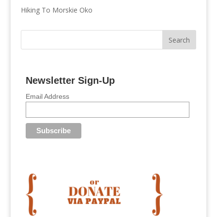
Hiking To Morskie Oko
Newsletter Sign-Up
Email Address