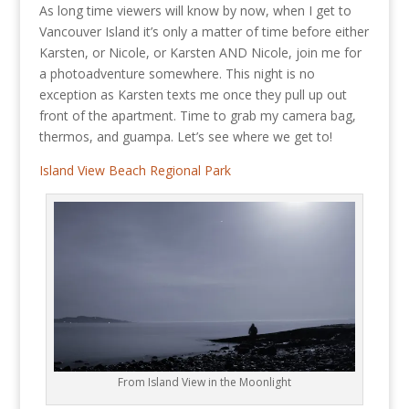
As long time viewers will know by now, when I get to
Vancouver Island it’s only a matter of time before either
Karsten, or Nicole, or Karsten AND Nicole, join me for
a photoadventure somewhere. This night is no
exception as Karsten texts me once they pull up out
front of the apartment. Time to grab my camera bag,
thermos, and guampa. Let’s see where we get to!
Island View Beach Regional Park
From Island View in the Moonlight