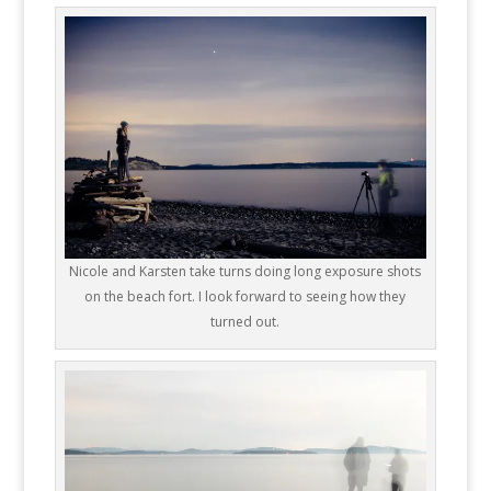
Nicole and Karsten take turns doing long exposure shots
on the beach fort. I look forward to seeing how they
turned out.