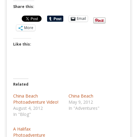
Share this:
Email
More
Like this:
Related
China Beach
China Beach
Photoadventure Video!
May 9, 2012
August 4, 2012
In "Adventures"
In "Blog"
A Halifax
Photoadventure