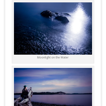
Moonlight on the Water