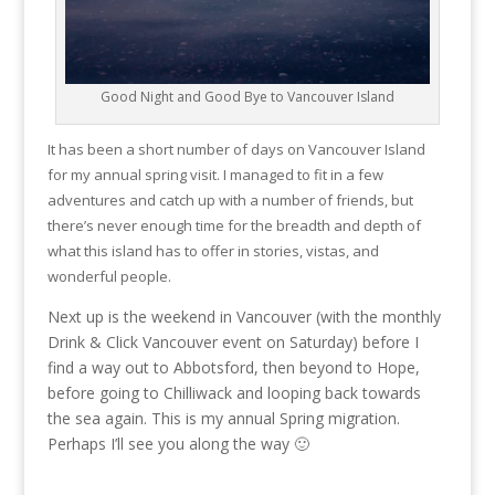
Good Night and Good Bye to Vancouver Island
It has been a short number of days on Vancouver Island
for my annual spring visit. I managed to fit in a few
adventures and catch up with a number of friends, but
there’s never enough time for the breadth and depth of
what this island has to offer in stories, vistas, and
wonderful people.
Next up is the weekend in Vancouver (with the monthly
Drink & Click Vancouver event on Saturday) before I
find a way out to Abbotsford, then beyond to Hope,
before going to Chilliwack and looping back towards
the sea again. This is my annual Spring migration.
Perhaps I’ll see you along the way 🙂