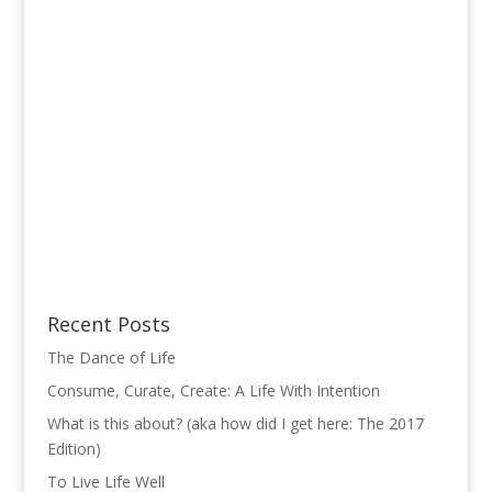
Recent Posts
The Dance of Life
Consume, Curate, Create: A Life With Intention
What is this about? (aka how did I get here: The 2017
Edition)
To Live Life Well