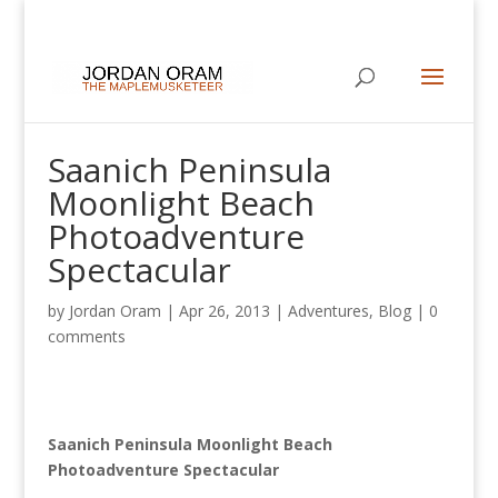
Saanich Peninsula
Moonlight Beach
Photoadventure
Spectacular
by
Jordan Oram
|
Apr 26, 2013
|
Adventures
,
Blog
|
0
comments
Saanich Peninsula Moonlight Beach
Photoadventure Spectacular