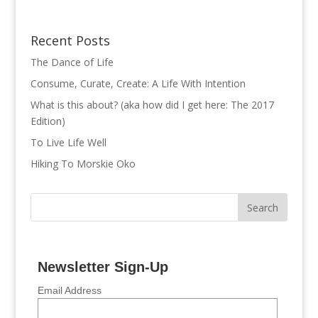
Recent Posts
The Dance of Life
Consume, Curate, Create: A Life With Intention
What is this about? (aka how did I get here: The 2017
Edition)
To Live Life Well
Hiking To Morskie Oko
Newsletter Sign-Up
Email Address