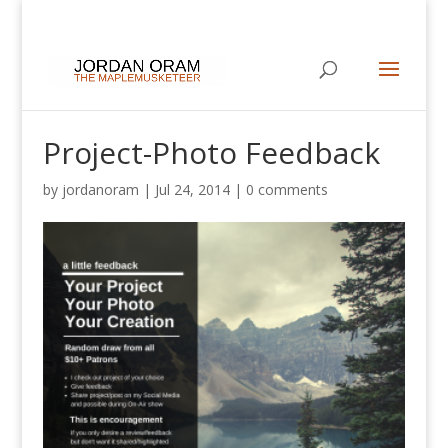
Project-Photo Feedback
by
jordanoram
|
Jul 24, 2014
|
0 comments