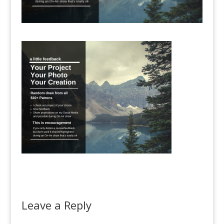
Leave a Reply