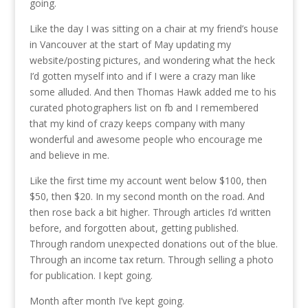
going.
Like the day I was sitting on a chair at my friend’s house
in Vancouver at the start of May updating my
website/posting pictures, and wondering what the heck
I’d gotten myself into and if I were a crazy man like
some alluded. And then Thomas Hawk added me to his
curated photographers list on fb and I remembered
that my kind of crazy keeps company with many
wonderful and awesome people who encourage me
and believe in me.
Like the first time my account went below $100, then
$50, then $20. In my second month on the road. And
then rose back a bit higher. Through articles I’d written
before, and forgotten about, getting published.
Through random unexpected donations out of the blue.
Through an income tax return. Through selling a photo
for publication. I kept going.
Month after month I’ve kept going.