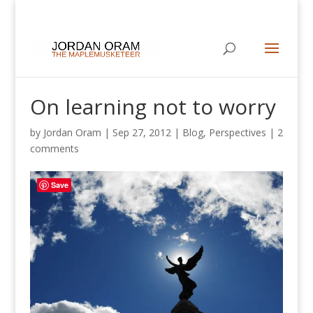
On learning not to worry
by
Jordan Oram
|
Sep 27, 2012
|
Blog
,
Perspectives
|
2
comments
Save