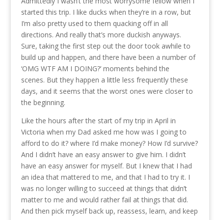
Admittedly I wasn’t the most worrysome fellow when I
started this trip. I like ducks when they’re in a row, but
I’m also pretty used to them quacking off in all
directions. And really that’s more duckish anyways.
Sure, taking the first step out the door took awhile to
build up and happen, and there have been a number of
‘OMG WTF AM I DOING?’ moments behind the
scenes. But they happen a little less frequently these
days, and it seems that the worst ones were closer to
the beginning.
Like the hours after the start of my trip in April in
Victoria when my Dad asked me how was I going to
afford to do it? where I’d make money? How I’d survive?
And I didn’t have an easy answer to give him. I didn’t
have an easy answer for myself. But I knew that I had
an idea that mattered to me, and that I had to try it. I
was no longer willing to succeed at things that didn’t
matter to me and would rather fail at things that did.
And then pick myself back up, reassess, learn, and keep