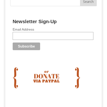
Newsletter Sign-Up
Email Address