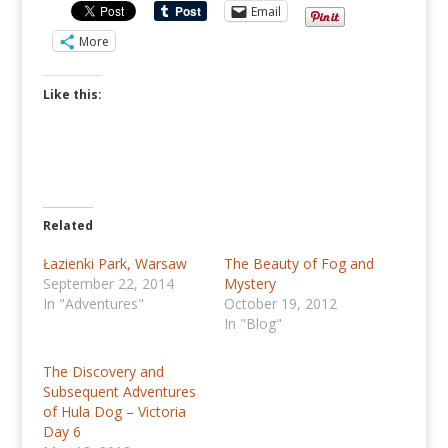
Email
More
Like this:
Related
Łazienki Park, Warsaw
The Beauty of Fog and
September 22, 2014
Mystery
In "Adventures"
October 19, 2012
In "Blog"
The Discovery and
Subsequent Adventures
of Hula Dog – Victoria
Day 6