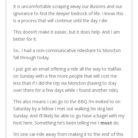
It is uncomfortable scraping away our illusions and our
ignorance to find the deeper bedrock of life. I know this
is a process that will continue until the day I die.
This doesn’t make it easier, but it does help. And I am
better for it.
So.. I had a non-communicative rideshare to Moncton
fall through today.
I just got an email offering a ride all the way to Halifax
on Sunday with a few more people that will cost me
less than if I did the trip via Moncton (having to stay
over there for a few days while I found another ride).
This also means I can go to the BBQ I’m invited to on
Saturday by a fellow I met out walking his dog last
Sunday. And I’ll likely be able to go have a bagel with my
host here. Something he’s been telling me I
must
do.
I’m one car-ride away from making it to ‘the end’ of this