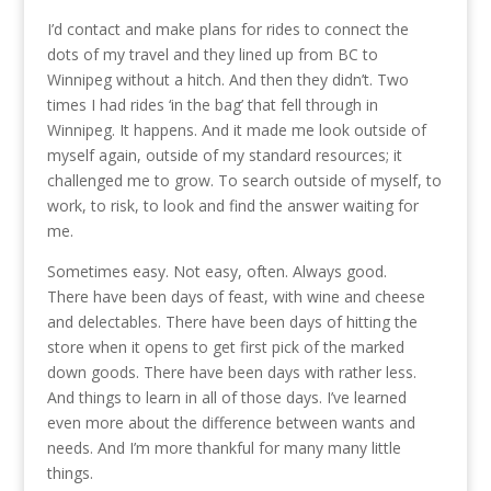
I’d contact and make plans for rides to connect the
dots of my travel and they lined up from BC to
Winnipeg without a hitch. And then they didn’t. Two
times I had rides ‘in the bag’ that fell through in
Winnipeg. It happens. And it made me look outside of
myself again, outside of my standard resources; it
challenged me to grow. To search outside of myself, to
work, to risk, to look and find the answer waiting for
me.
Sometimes easy. Not easy, often. Always good.
There have been days of feast, with wine and cheese
and delectables. There have been days of hitting the
store when it opens to get first pick of the marked
down goods. There have been days with rather less.
And things to learn in all of those days. I’ve learned
even more about the difference between wants and
needs. And I’m more thankful for many many little
things.