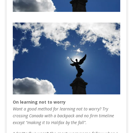
On learning not to worry
Want a good method for learning not to worry? Try
crossing Canada with a backpack and no firm timeline
except “making it to Halifax by the fall”.