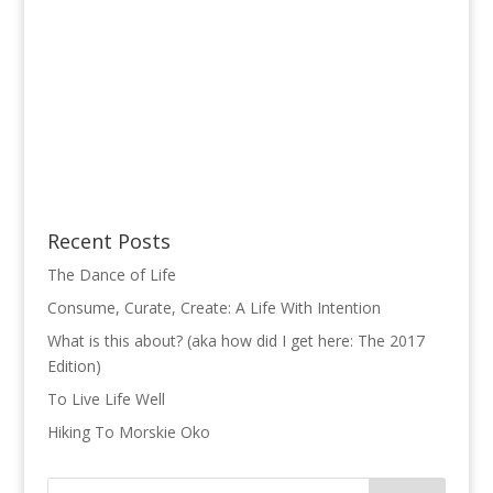
Recent Posts
The Dance of Life
Consume, Curate, Create: A Life With Intention
What is this about? (aka how did I get here: The 2017
Edition)
To Live Life Well
Hiking To Morskie Oko