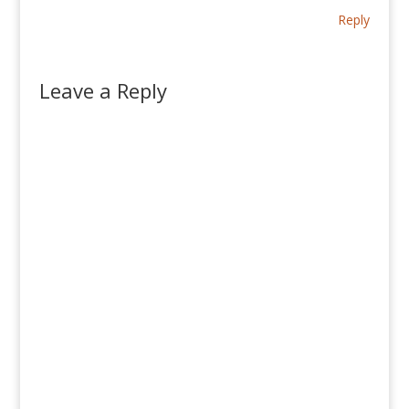
Reply
Leave a Reply