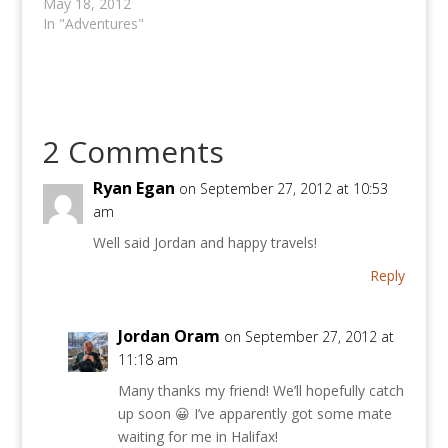
May 18, 2012
In "Adventures"
2 Comments
Ryan Egan
on September 27, 2012 at 10:53
am
Well said Jordan and happy travels!
Reply
Jordan Oram
on September 27, 2012 at
11:18 am
Many thanks my friend! We’ll hopefully catch
up soon 😀 I’ve apparently got some mate
waiting for me in Halifax!