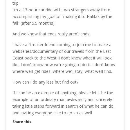
trip.
I’m a 13-hour car ride with two strangers away from
accomplishing my goal of “making it to Halifax by the
fall” (after 5.5 months).
And we know that ends really aren’t ends.
I have a filmaker friend coming to join me to make a
webseries/documentary of our travels from the East
Coast back to the West. I don’t know what it will look
like. I don’t know how we’re going to do it. I don’t know
where we’ll get rides, where we’ll stay, what we’ll find.
How can I do any less but find out?
If I can be an example of anything, please let it be the
example of an ordinary man awkwardly and sincerely
taking little steps forward in search of what he can do,
and inviting everyone else to do so as well.
Share this: