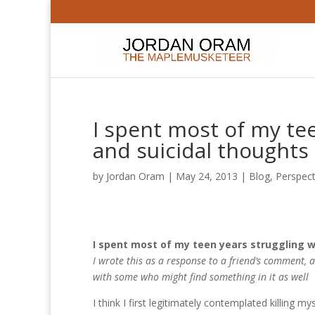
I spent most of my te
and suicidal thoughts
by
Jordan Oram
|
May 24, 2013
|
Blog
,
Perspect
I spent most of my teen years struggling w
I wrote this as a response to a friend’s comment, an
with some who might find something in it as well
I think I first legitimately contemplated killing m