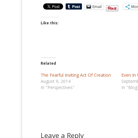
Email
Mo
Like this:
Related
The Fearful Inviting Act Of Creation
Even In
August 9, 2014
Septemb
In "Perspectives"
In "Blog
Leave a Reply