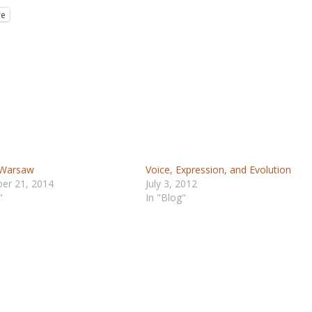
re
 Warsaw
Voice, Expression, and Evolution
er 21, 2014
July 3, 2012
"
In "Blog"