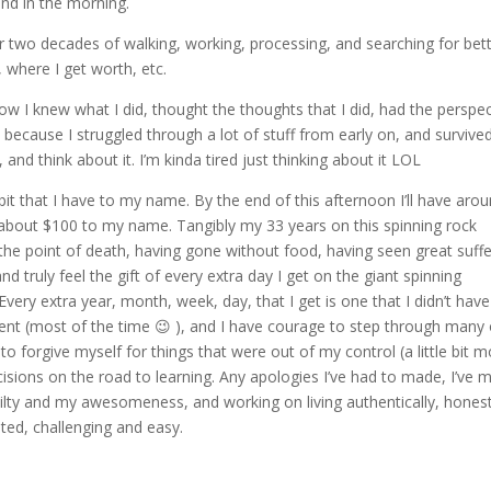
ind in the morning.
er two decades of walking, working, processing, and searching for bet
 where I get worth, etc.
 I knew what I did, thought the thoughts that I did, had the perspec
as because I struggled through a lot of stuff from early on, and survived
and think about it. I’m kinda tired just thinking about it LOL
e bit that I have to my name. By the end of this afternoon I’ll have aro
 about $100 to my name. Tangibly my 33 years on this spinning rock
he point of death, having gone without food, having seen great suffe
d truly feel the gift of every extra day I get on the giant spinning
very extra year, month, week, day, that I get is one that I didn’t have
tent (most of the time 😉 ), and I have courage to step through many 
 to forgive myself for things that were out of my control (a little bit m
ecisions on the road to learning. Any apologies I’ve had to made, I’ve 
ailty and my awesomeness, and working on living authentically, honest
ated, challenging and easy.