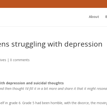
About
ens struggling with depression
ives
|
0 comments
ith depression and suicidal thoughts
d then thought I’d fill it in a bit more and share it that it might resona
yself in grade 6. Grade 5 had been horrible, with the divorce, the movin