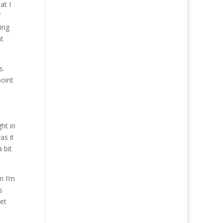
at I
f
ning
at
s.
point
ht in
as it
 bit
n I’m
s
et