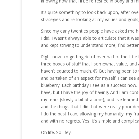
knowing now that I’ll be refreshed in body and m
It’s quite something to look back upon, after ov
strategies and re-looking at my values and goals,
Since my early twenties people have asked me how
I did. I wasn’t always able to articulate that it w
and kept striving to understand more, find better, 
Right now I’m getting rid of over half of the littl
three boxes of stuff that I somewhat value, and
haven’t equated to much. 😉 But having been to t
and partaken of an aspect for myself, I can see an
blueberry. Each birthday I see as a success now. E
have, but I have the joy of having. And I am con
my fears (slowly a bit at a time), and I’ve learned
and the things that I did that were really poor d
I do the best I can, allowing my humanity, my fr
and with no regrets. Yes, it’s simple and complic
Oh life. So lifey.