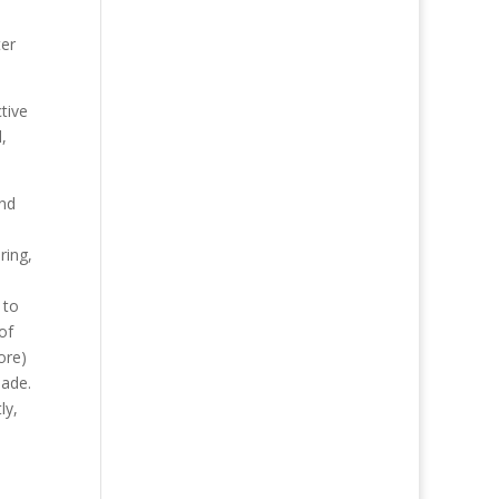
ter
tive
,
und
ring,
 to
of
ore)
made.
ly,