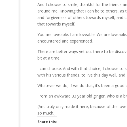
And I choose to smile, thankful for the friends 
around me. Knowing that I can be to others, as th
and forgiveness of others towards myself, and c
that towards myself.
You are loveable. I am loveable. We are loveab
encountered and experienced.
There are better ways yet out there to be discov
bit at a time.
I can choose. And with that choice, I choose to 
with his various friends, to live this day well, an
Whatever we do, if we do that, it’s been a good 
From an awkward 33 year old ginger, who is a bit
(And truly only made it here, because of the love 
so much.)
Share this: