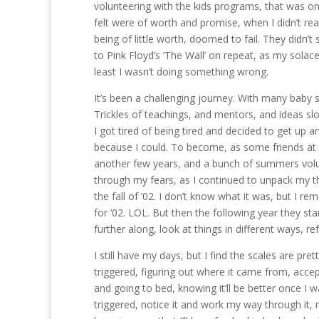
volunteering with the kids programs, that was one
felt were of worth and promise, when I didn’t rea
being of little worth, doomed to fail. They didn’t
to Pink Floyd’s ‘The Wall’ on repeat, as my solace.
least I wasn’t doing something wrong.
It’s been a challenging journey. With many baby s
Trickles of teachings, and mentors, and ideas sl
I got tired of being tired and decided to get up 
because I could. To become, as some friends at th
another few years, and a bunch of summers volun
through my fears, as I continued to unpack my th
the fall of ’02. I don’t know what it was, but I re
for ’02. LOL. But then the following year they sta
further along, look at things in different ways, r
I still have my days, but I find the scales are pre
triggered, figuring out where it came from, accep
and going to bed, knowing it’ll be better once I
triggered, notice it and work my way through it, m