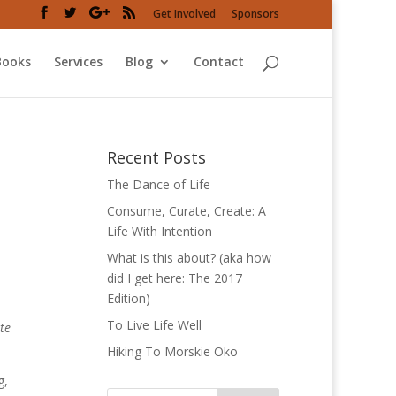
Get Involved
Sponsors
Books
Services
Blog
Contact
Recent Posts
The Dance of Life
Consume, Curate, Create: A
Life With Intention
What is this about? (aka how
did I get here: The 2017
Edition)
To Live Life Well
te
Hiking To Morskie Oko
g,