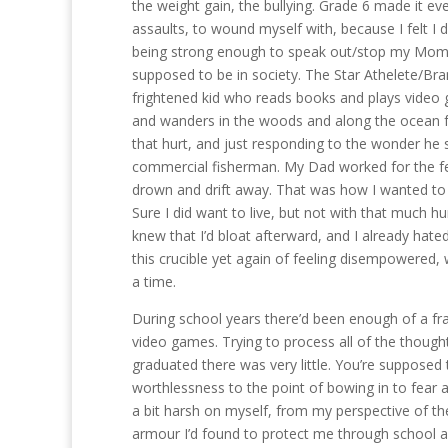
the weight gain, the bullying. Grade 6 made it ev
assaults, to wound myself with, because I felt I 
being strong enough to speak out/stop my Mom’s o
supposed to be in society. The Star Athelete/Bran
frightened kid who reads books and plays video 
and wanders in the woods and along the ocean f
that hurt, and just responding to the wonder he 
commercial fisherman. My Dad worked for the ferri
drown and drift away. That was how I wanted to d
Sure I did want to live, but not with that much h
knew that I’d bloat afterward, and I already hated 
this crucible yet again of feeling disempowered,
a time.
During school years there’d been enough of a fr
video games. Trying to process all of the thought
graduated there was very little. You’re supposed t
worthlessness to the point of bowing in to fear a
a bit harsh on myself, from my perspective of the
armour I’d found to protect me through school an