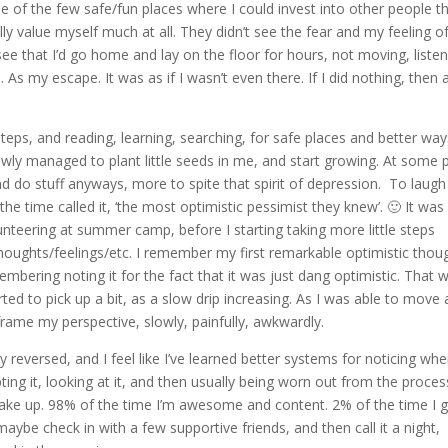
 of the few safe/fun places where I could invest into other people th
lly value myself much at all. They didn’t see the fear and my feeling o
 see that I’d go home and lay on the floor for hours, not moving, liste
 As my escape. It was as if I wasn’t even there. If I did nothing, then 
teps, and reading, learning, searching, for safe places and better way
owly managed to plant little seeds in me, and start growing. At some 
and do stuff anyways, more to spite that spirit of depression. To laugh
e time called it, ‘the most optimistic pessimist they knew’. 🙂 It was
teering at summer camp, before I starting taking more little steps
oughts/feelings/etc. I remember my first remarkable optimistic thoug
membering noting it for the fact that it was just dang optimistic. That w
rted to pick up a bit, as a slow drip increasing. As I was able to move a
eframe my perspective, slowly, painfully, awkwardly.
tty reversed, and I feel like I’ve learned better systems for noticing whe
ting it, looking at it, and then usually being worn out from the proces
 wake up. 98% of the time I’m awesome and content. 2% of the time I g
aybe check in with a few supportive friends, and then call it a night,