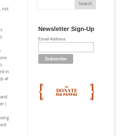
, not
Newsletter Sign-Up
es
gs
Email Address
n
ore.
so
ed in
ep at
 and
er I
being
best