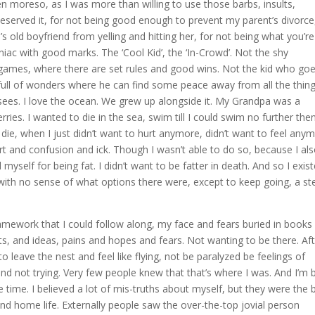
en moreso, as I was more than willing to use those barbs, insults,
deserved it, for not being good enough to prevent my parent’s divorce
ld boyfriend from yelling and hitting her, for not being what you’re
iac with good marks. The ‘Cool Kid’, the ‘In-Crowd’. Not the shy
games, where there are set rules and good wins. Not the kid who go
ull of wonders where he can find some peace away from all the thin
sees. I love the ocean. We grew up alongside it. My Grandpa was a
es. I wanted to die in the sea, swim till I could swim no further the
ie, when I just didn’t want to hurt anymore, didn’t want to feel anym
urt and confusion and ick. Though I wasn’t able to do so, because I al
myself for being fat. I didn’t want to be fatter in death. And so I exist
 with no sense of what options there were, except to keep going, a st
amework that I could follow along, my face and fears buried in books
s, and ideas, pains and hopes and fears. Not wanting to be there. Aft
o leave the nest and feel like flying, not be paralyzed be feelings of
nd not trying. Very few people knew that that’s where I was. And I’m 
 time. I believed a lot of mis-truths about myself, but they were the 
d home life. Externally people saw the over-the-top jovial person