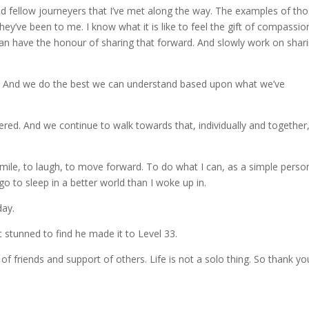
and fellow journeyers that I’ve met along the way. The examples of th
ey’ve been to me. I know what it is like to feel the gift of compassio
an have the honour of sharing that forward. And slowly work on shar
le. And we do the best we can understand based upon what we’ve
ered. And we continue to walk towards that, individually and together
smile, to laugh, to move forward. To do what I can, as a simple perso
d go to sleep in a better world than I woke up in.
day.
 stunned to find he made it to Level 33.
of friends and support of others. Life is not a solo thing. So thank yo