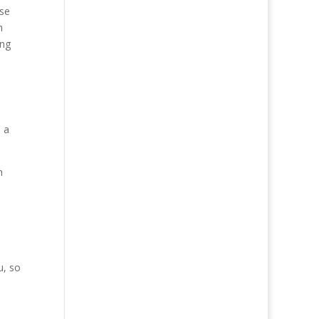
ose
n
ing
, a
n
u, so