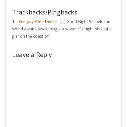
Trackbacks/Pingbacks
- Gregory Allen Deese
- [...] Good Night Sechelt: the
World Awaits Awakening – a wonderful night shot of a
pier on the coast of…
Leave a Reply