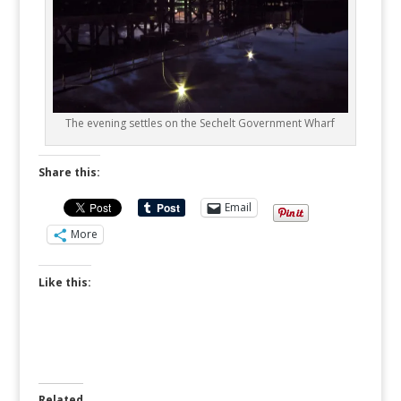
The evening settles on the Sechelt Government Wharf
Share this:
Email
More
Like this:
Related