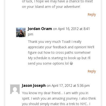
of luck, I hope we may have a chance to meet
on your Island arm of your adventure!
Reply
Jordan Oram
on April 16, 2012 at 8:41
pm
Thank you very much Toad! I really
appreciate your feedback and opinion! We’ll
figure out how to cross paths somehow!
My schedule is starting to book up but I’ll
send you some options lol 😀
Reply
Jason Joseph
on April 17, 2012 at 5:36 pm
You know my dear friend… I am with you in
spirit. I wish you an amazing journey. I also think
you should simply make this a trek to NYC.. I