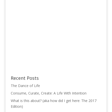
Recent Posts
The Dance of Life
Consume, Curate, Create: A Life With Intention
What is this about? (aka how did I get here: The 2017
Edition)