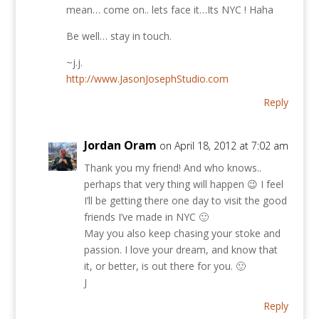
mean… come on.. lets face it…Its NYC ! Haha
Be well… stay in touch.
~j.j.
http://www.JasonJosephStudio.com
Reply
Jordan Oram
on April 18, 2012 at 7:02 am
Thank you my friend! And who knows..
perhaps that very thing will happen 😉 I feel
I’ll be getting there one day to visit the good
friends I’ve made in NYC 🙂
May you also keep chasing your stoke and
passion. I love your dream, and know that
it, or better, is out there for you. 🙂
J
Reply