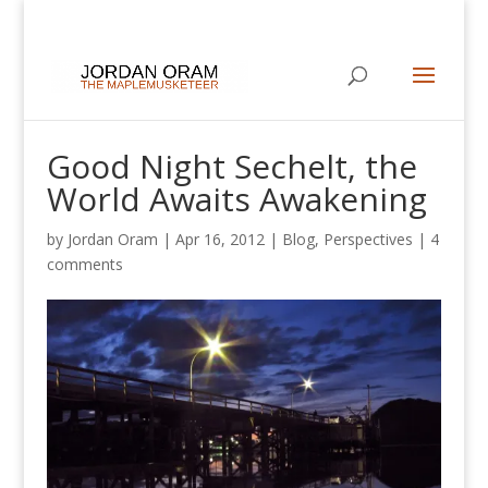
Good Night Sechelt, the
World Awaits Awakening
by
Jordan Oram
|
Apr 16, 2012
|
Blog
,
Perspectives
|
4
comments