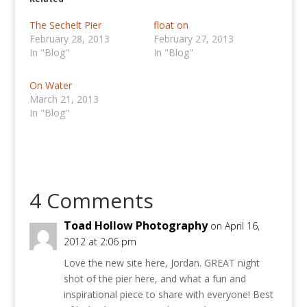
The Sechelt Pier
float on
February 28, 2013
February 27, 2013
In "Blog"
In "Blog"
On Water
March 21, 2013
In "Blog"
4 Comments
Toad Hollow Photography
on April 16,
2012 at 2:06 pm
Love the new site here, Jordan. GREAT night
shot of the pier here, and what a fun and
inspirational piece to share with everyone! Best