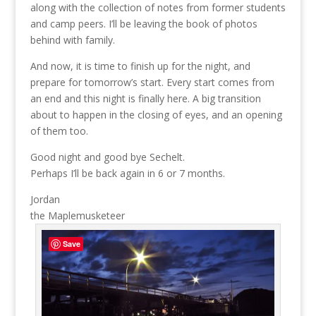
along with the collection of notes from former students
and camp peers. I’ll be leaving the book of photos
behind with family.
And now, it is time to finish up for the night, and
prepare for tomorrow’s start. Every start comes from
an end and this night is finally here. A big transition
about to happen in the closing of eyes, and an opening
of them too.
Good night and good bye Sechelt.
Perhaps I’ll be back again in 6 or 7 months.
Jordan
the Maplemusketeer
Save