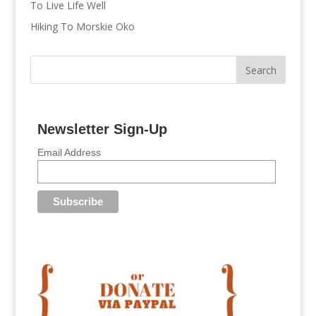
To Live Life Well
Hiking To Morskie Oko
Newsletter Sign-Up
Email Address