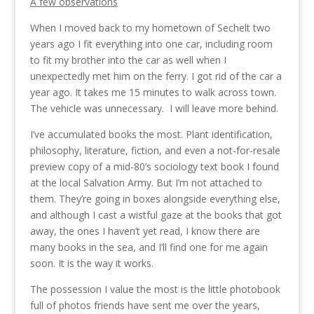
A few observations
When I moved back to my hometown of Sechelt two
years ago I fit everything into one car, including room
to fit my brother into the car as well when I
unexpectedly met him on the ferry. I got rid of the car a
year ago. It takes me 15 minutes to walk across town.
The vehicle was unnecessary. I will leave more behind.
I’ve accumulated books the most. Plant identification,
philosophy, literature, fiction, and even a not-for-resale
preview copy of a mid-80’s sociology text book I found
at the local Salvation Army. But I’m not attached to
them. They’re going in boxes alongside everything else,
and although I cast a wistful gaze at the books that got
away, the ones I haven’t yet read, I know there are
many books in the sea, and I’ll find one for me again
soon. It is the way it works.
The possession I value the most is the little photobook
full of photos friends have sent me over the years,