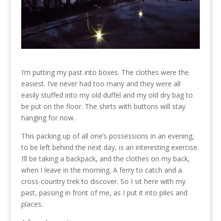
I’m putting my past into boxes. The clothes were the
easiest. I’ve never had too many and they were all
easily stuffed into my old duffel and my old dry bag to
be put on the floor. The shirts with buttons will stay
hanging for now.
This packing up of all one’s possessions in an evening,
to be left behind the next day, is an interesting exercise.
I’ll be taking a backpack, and the clothes on my back,
when I leave in the morning. A ferry to catch and a
cross-country trek to discover. So I sit here with my
past, passing in front of me, as I put it into piles and
places.