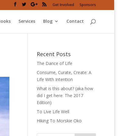
Get Involved
Sponsors
Books
Services
Blog
Contact
Recent Posts
The Dance of Life
Consume, Curate, Create: A
Life With Intention
What is this about? (aka how
did I get here: The 2017
Edition)
To Live Life Well
Hiking To Morskie Oko