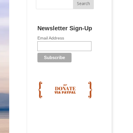
Newsletter Sign-Up
Email Address