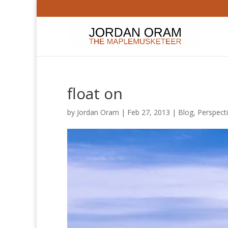
float on
by
Jordan Oram
|
Feb 27, 2013
|
Blog
,
Perspect