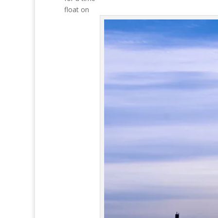
float on