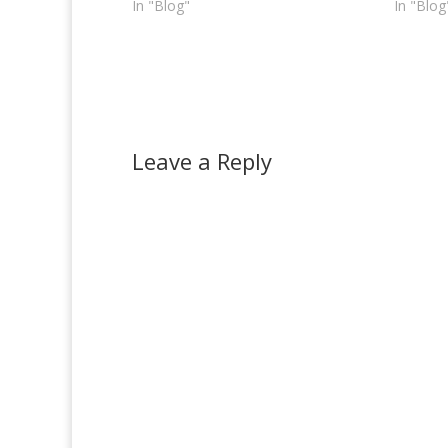
In "Blog"
In "Blog
Leave a Reply