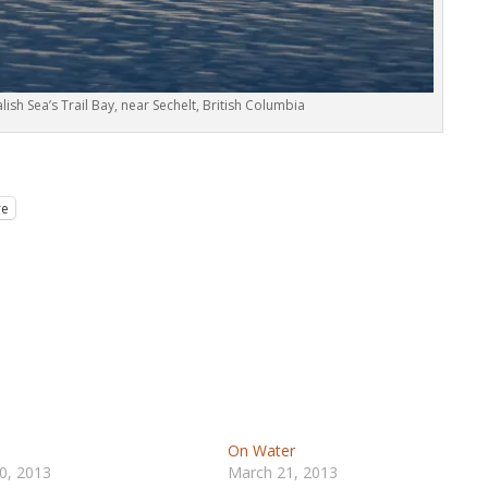
alish Sea’s Trail Bay, near Sechelt, British Columbia
re
On Water
0, 2013
March 21, 2013