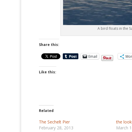
A bird floats in the S
Share this:
Email
Mo
Like this:
Related
The Sechelt Pier
the look
February 28, 2013
March 1