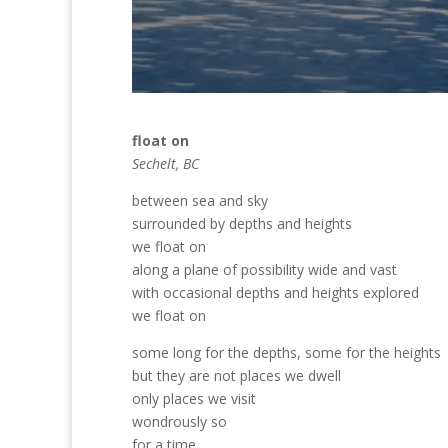
float on
Sechelt, BC
between sea and sky
surrounded by depths and heights
we float on
along a plane of possibility wide and vast
with occasional depths and heights explored
we float on
some long for the depths, some for the heights
but they are not places we dwell
only places we visit
wondrously so
for a time