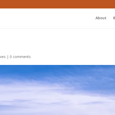
About
ives
|
0 comments