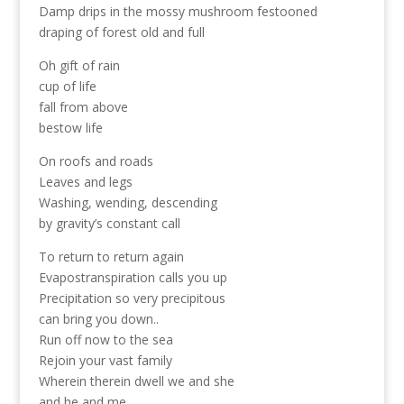
Damp drips in the mossy mushroom festooned
draping of forest old and full
Oh gift of rain
cup of life
fall from above
bestow life
On roofs and roads
Leaves and legs
Washing, wending, descending
by gravity’s constant call
To return to return again
Evapostranspiration calls you up
Precipitation so very precipitous
can bring you down..
Run off now to the sea
Rejoin your vast family
Wherein therein dwell we and she
and he and me.