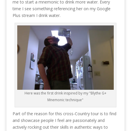
me to start a mnemonic to drink more water. Every
time I see something referencing her on my Google
Plus stream I drink water.
Here was the first drink inspired by my "Blythe G+
Mnemonic technique"
Part of the reason for this cross-Country tour is to find
and showcase people I feel are passionately and
actively rocking out their skills in authentic ways to