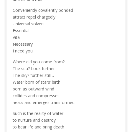
Conveniently covalently bonded
attract repel chargedly
Universal solvent
Essential
Vital
Necessary
I need you.
Where did you come from?
The sea? Look further
The sky? further still…
Water born of stars’ birth
born as outward wind
collides and compresses
heats and emerges transformed.
Such is the reality of water
to nurture and destroy
to bear life and bring death