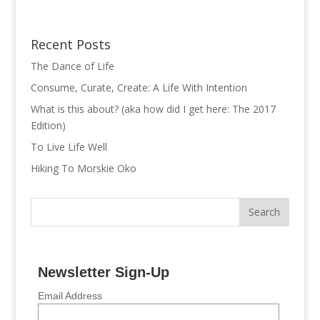
Recent Posts
The Dance of Life
Consume, Curate, Create: A Life With Intention
What is this about? (aka how did I get here: The 2017
Edition)
To Live Life Well
Hiking To Morskie Oko
Newsletter Sign-Up
Email Address