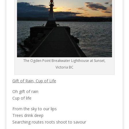
The Ogden Point Breakwater Lighthouse at Sunset,
Victoria BC
Gift of Rain, Cup of Life
Oh gift of rain
Cup of life
From the sky to our lips
Trees drink deep
Searching routes roots shoot to savour