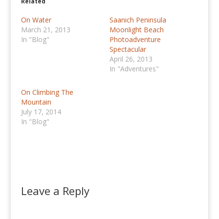
Related
On Water
Saanich Peninsula
March 21, 2013
Moonlight Beach
In "Blog"
Photoadventure
Spectacular
April 26, 2013
In "Adventures"
On Climbing The
Mountain
July 17, 2014
In "Blog"
Leave a Reply