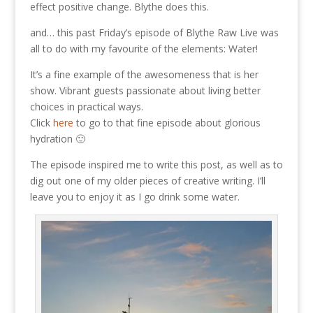
effect positive change. Blythe does this.
and… this past Friday’s episode of Blythe Raw Live was
all to do with my favourite of the elements: Water!
It’s a fine example of the awesomeness that is her
show. Vibrant guests passionate about living better
choices in practical ways.
Click
here
to go to that fine episode about glorious
hydration 🙂
The episode inspired me to write this post, as well as to
dig out one of my older pieces of creative writing. I’ll
leave you to enjoy it as I go drink some water.