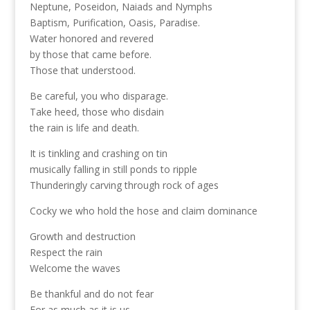
Neptune, Poseidon, Naiads and Nymphs
Baptism, Purification, Oasis, Paradise.
Water honored and revered
by those that came before.
Those that understood.
Be careful, you who disparage.
Take heed, those who disdain
the rain is life and death.
It is tinkling and crashing on tin
musically falling in still ponds to ripple
Thunderingly carving through rock of ages
Cocky we who hold the hose and claim dominance
Growth and destruction
Respect the rain
Welcome the waves
Be thankful and do not fear
For as much as it is us