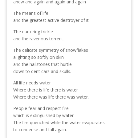
anew and again and again and again
The means of life
and the greatest active destroyer of it
The nurturing trickle
and the ravenous torrent.
The delicate symmetry of snowflakes
alighting so softly on skin
and the hailstones that hurtle
down to dent cars and skulls.
All life needs water
Where there is life there is water
Where there was life there was water.
People fear and respect fire
which is extinguished by water
The fire quenched while the water evaporates
to condense and fall again.