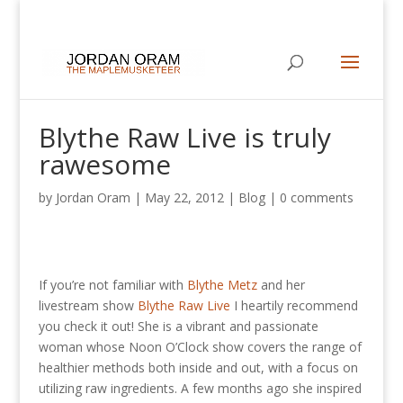
Blythe Raw Live is truly
rawesome
by
Jordan Oram
|
May 22, 2012
|
Blog
|
0 comments
If you’re not familiar with
Blythe Metz
and her
livestream show
Blythe Raw Live
I heartily recommend
you check it out! She is a vibrant and passionate
woman whose Noon O’Clock show covers the range of
healthier methods both inside and out, with a focus on
utilizing raw ingredients. A few months ago she inspired