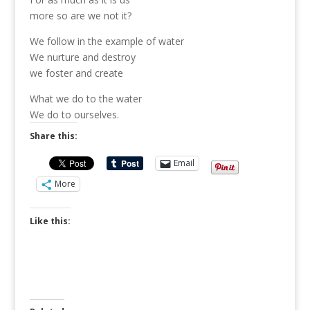
more so are we not it?
We follow in the example of water
We nurture and destroy
we foster and create
What we do to the water
We do to ourselves.
Share this:
Email
More
Like this: