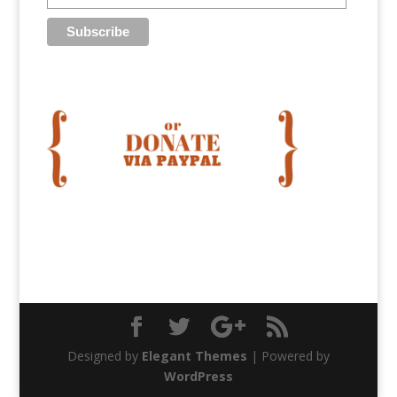
Designed by
Elegant Themes
| Powered by
WordPress